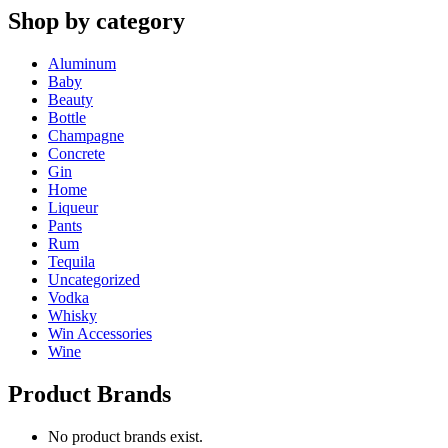
Shop by category
Aluminum
Baby
Beauty
Bottle
Champagne
Concrete
Gin
Home
Liqueur
Pants
Rum
Tequila
Uncategorized
Vodka
Whisky
Win Accessories
Wine
Product Brands
No product brands exist.