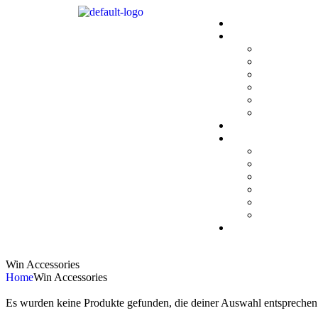
Win Accessories
Home
Win Accessories
Es wurden keine Produkte gefunden, die deiner Auswahl entsprechen