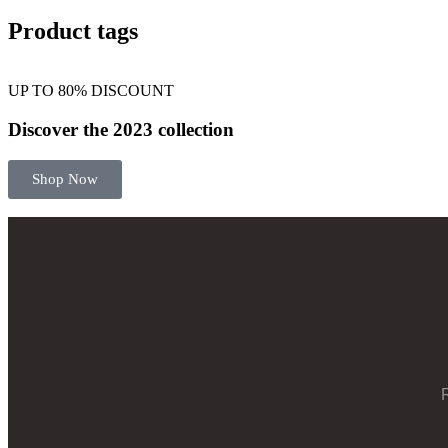
Product tags
UP TO 80% DISCOUNT
Discover the 2023 collection
Shop Now