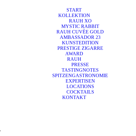
START
KOLLEKTION
RAUH XO
MYSTIC RABBIT
RAUH CUVÈE GOLD
AMBASSADOR 23
KUNSTEDITION
PRESTIGE ZIGARRE
AWARD
RAUH
PRESSE
TASTINGNOTES
SPITZENGASTRONOMIE
EXPERTISEN
LOCATIONS
COCKTAILS
KONTAKT
.